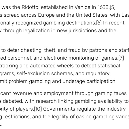
as the Ridotto, established in Venice in 1638.[5]
s spread across Europe and the United States, with La
nally recognized gambling destinations.[6] In recent
 through legalization in new jurisdictions and the
to deter cheating, theft, and fraud by patrons and staf
ined personnel, and electronic monitoring of games.[7]
racking and automated wheels to detect statistical
rograms, self-exclusion schemes, and regulatory
mit problem gambling and underage participation.
ificant revenue and employment through gaming taxes
 debated, with research linking gambling availability to
ority of players.[10] Governments regulate the industry
g restrictions, and the legality of casino gambling varie
.