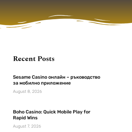
Recent Posts
Sesame Casino онлайн – ръководство
за мобилно приложение
August 8, 2026
Boho Casino: Quick Mobile Play for
Rapid Wins
August 7, 2026