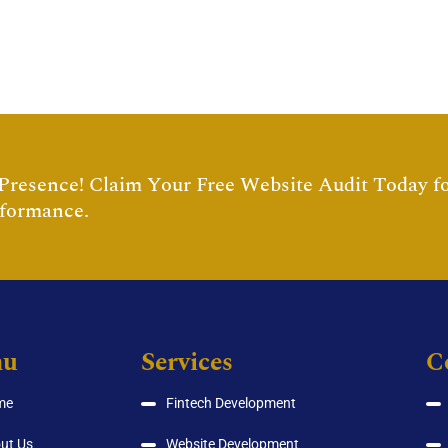
 Presence! Claim Your Free Website Audit Today f
rformance.
nu
Services
C
me
Fintech Development
ut Us
Website Development