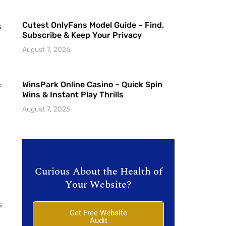
Cutest OnlyFans Model Guide – Find,
s
Subscribe & Keep Your Privacy
August 7, 2026
WinsPark Online Casino – Quick Spin
f
Wins & Instant Play Thrills
August 7, 2026
Curious About the Health of
Your Website?
s
Get Free Website
Audit