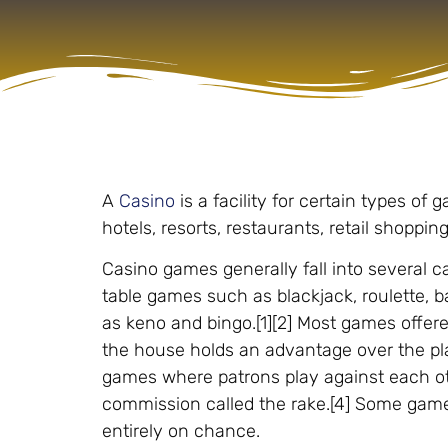
A
Casino
is a facility for certain types of
hotels, resorts, restaurants, retail shopping
Casino games generally fall into several 
table games such as blackjack, roulette,
as keno and bingo.[1][2] Most games offe
the house holds an advantage over the pl
games where patrons play against each ot
commission called the rake.[4] Some games
entirely on chance.