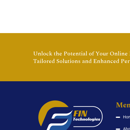
Unlock the Potential of Your Online
Tailored Solutions and Enhanced Pe
Me
Ho
Abo