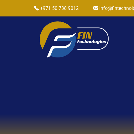
+971 50 738 9012
info@fintechnol