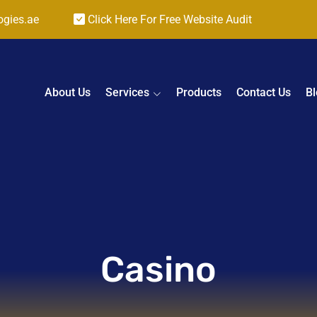
ogies.ae
Click Here For Free Website Audit
About Us
Services
Products
Contact Us
Bl
Casino