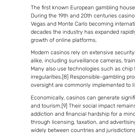
The first known European gambling house w
During the 19th and 20th centuries casino
Vegas and Monte Carlo becoming internatio
decades the industry has expanded rapidly
growth of online platforms.
Modern casinos rely on extensive security 
alike, including surveillance cameras, tra
Many also use technologies such as chip t
irregularities.[8] Responsible-gambling p
oversight are commonly implemented to li
Economically, casinos can generate sign
and tourism.[9] Their social impact remains
addiction and financial hardship for a min
through licensing, taxation, and advertisin
widely between countries and jurisdictions