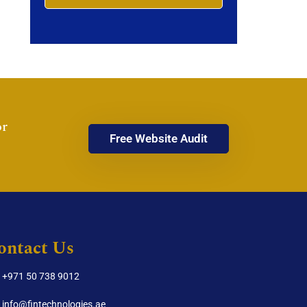
or
Free Website Audit
ontact Us
+971 50 738 9012
info@fintechnologies.ae