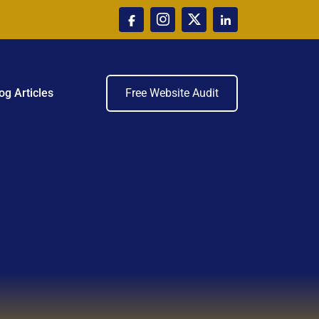
og Articles
Free Website Audit