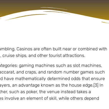
 gambling. Casinos are often built near or combined with
, cruise ships, and other tourist attractions.
categories: gaming machines such as slot machines,
 baccarat, and craps, and random number games such
red have mathematically determined odds that ensure
ayers, an advantage known as the house edge.[3] In
her, such as poker, the venue instead takes a
 involve an element of skill, while others depend