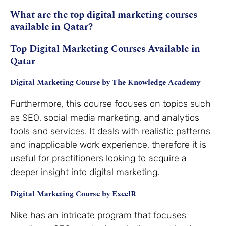
What are the top digital marketing courses
available in Qatar?
Top Digital Marketing Courses Available in
Qatar
Digital Marketing Course by The Knowledge Academy
Furthermore, this course focuses on topics such
as SEO, social media marketing, and analytics
tools and services. It deals with realistic patterns
and inapplicable work experience, therefore it is
useful for practitioners looking to acquire a
deeper insight into digital marketing.
Digital Marketing Course by ExcelR
Nike has an intricate program that focuses