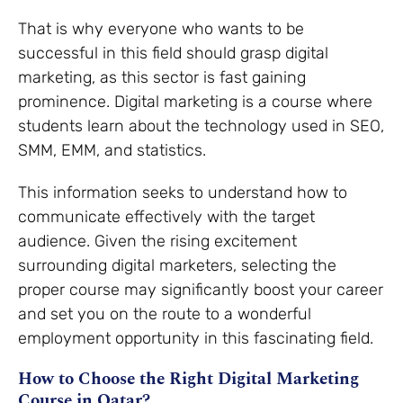
That is why everyone who wants to be
successful in this field should grasp digital
marketing, as this sector is fast gaining
prominence. Digital marketing is a course where
students learn about the technology used in SEO,
SMM, EMM, and statistics.
This information seeks to understand how to
communicate effectively with the target
audience. Given the rising excitement
surrounding digital marketers, selecting the
proper course may significantly boost your career
and set you on the route to a wonderful
employment opportunity in this fascinating field.
How to Choose the Right Digital Marketing
Course in Qatar?