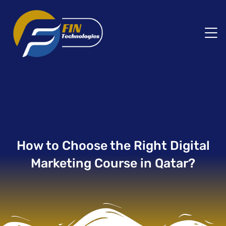
How to Choose the Right Digital
Marketing Course in Qatar?