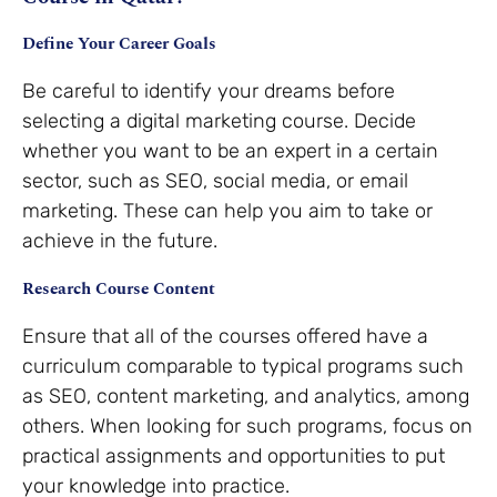
Define Your Career Goals
Be careful to identify your dreams before
selecting a digital marketing course. Decide
whether you want to be an expert in a certain
sector, such as SEO, social media, or email
marketing. These can help you aim to take or
achieve in the future.
Research Course Content
Ensure that all of the courses offered have a
curriculum comparable to typical programs such
as SEO, content marketing, and analytics, among
others. When looking for such programs, focus on
practical assignments and opportunities to put
your knowledge into practice.