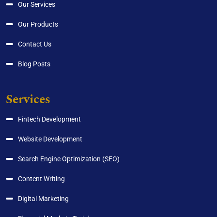
Our Services
Our Products
Contact Us
Blog Posts
Services
Fintech Development
Website Development
Search Engine Optimization (SEO)
Content Writing
Digital Marketing