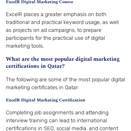
ExcelR Digital Marketing Course
ExcelR places a greater emphasis on both
traditional and practical keyword usage, as well
as projects on ad campaigns, to prepare
participants for the practical use of digital
marketing tools.
What are the most popular digital marketing
certifications in Qatar?
The following are some of the most popular digital
marketing certificates in Qatar:
ExcelR Digital Marketing Certification
Completing job assignments and attending
interview training can lead to international
certifications in SEO, social media, and content