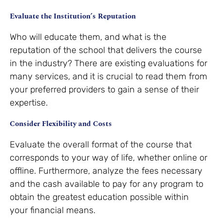
Evaluate the Institution’s Reputation
Who will educate them, and what is the
reputation of the school that delivers the course
in the industry? There are existing evaluations for
many services, and it is crucial to read them from
your preferred providers to gain a sense of their
expertise.
Consider Flexibility and Costs
Evaluate the overall format of the course that
corresponds to your way of life, whether online or
offline. Furthermore, analyze the fees necessary
and the cash available to pay for any program to
obtain the greatest education possible within
your financial means.