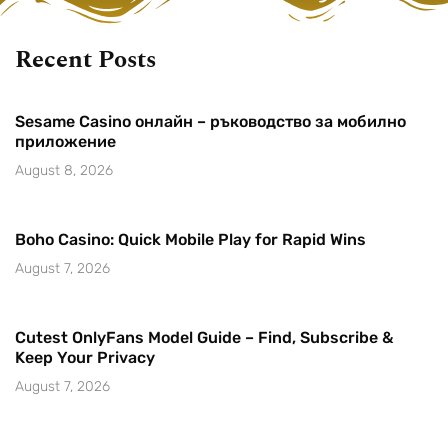
Recent Posts
Sesame Casino онлайн – ръководство за мобилно
приложение
August 8, 2026
Boho Casino: Quick Mobile Play for Rapid Wins
August 7, 2026
Cutest OnlyFans Model Guide – Find, Subscribe &
Keep Your Privacy
August 7, 2026