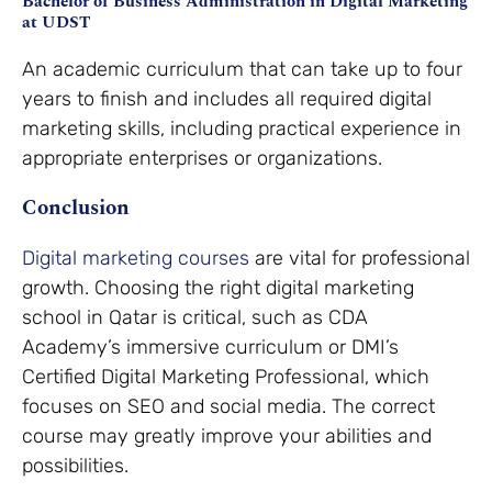
Bachelor of Business Administration in Digital Marketing
at UDST
An academic curriculum that can take up to four
years to finish and includes all required digital
marketing skills, including practical experience in
appropriate enterprises or organizations.
Conclusion
Digital marketing courses
are vital for professional
growth. Choosing the right digital marketing
school in Qatar is critical, such as CDA
Academy’s immersive curriculum or DMI’s
Certified Digital Marketing Professional, which
focuses on SEO and social media. The correct
course may greatly improve your abilities and
possibilities.