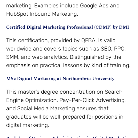
marketing. Examples include Google Ads and
HubSpot Inbound Marketing.
Certified Digital Marketing Professional (CDMP) by DMI
This certification, provided by QFBA, is valid
worldwide and covers topics such as SEO, PPC,
SMM, and web analytics, Distinguished by the
emphasis on practical lessons by kind of training.
MSc Digital Marketing at Northumbria University
This master’s degree concentration on Search
Engine Optimization, Pay-Per-Click Advertising,
and Social Media Marketing ensures that
graduates will be well-prepared for positions in
digital marketing.