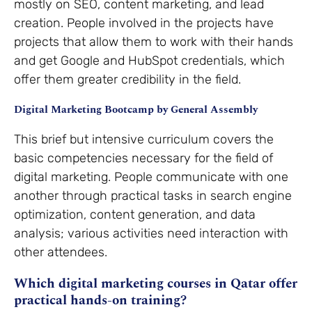
mostly on SEO, content marketing, and lead
creation. People involved in the projects have
projects that allow them to work with their hands
and get Google and HubSpot credentials, which
offer them greater credibility in the field.
Digital Marketing Bootcamp by General Assembly
This brief but intensive curriculum covers the
basic competencies necessary for the field of
digital marketing. People communicate with one
another through practical tasks in search engine
optimization, content generation, and data
analysis; various activities need interaction with
other attendees.
Which digital marketing courses in Qatar offer
practical hands-on training?