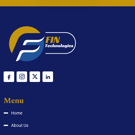
Menu
Home
About Us