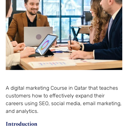
A digital marketing Course in Qatar that teaches
customers how to effectively expand their
careers using SEO, social media, email marketing,
and analytics.
Introduction