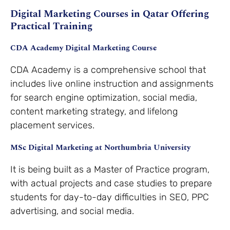
Digital Marketing Courses in Qatar Offering
Practical Training
CDA Academy Digital Marketing Course
CDA Academy is a comprehensive school that
includes live online instruction and assignments
for search engine optimization, social media,
content marketing strategy, and lifelong
placement services.
MSc Digital Marketing at Northumbria University
It is being built as a Master of Practice program,
with actual projects and case studies to prepare
students for day-to-day difficulties in SEO, PPC
advertising, and social media.