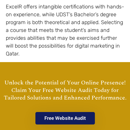
ExcelR offers intangible certifications with hands-
on experience, while UDST’s Bachelor’s degree
program is both theoretical and applied. Selecting
a course that meets the student’s aims and
provides abilities that may be exercised further
will boost the possibilities for digital marketing in
Qatar.
Unlock the Potential of Your Online Presence!
Claim Your Free Website Audit Today for
Tailored Solutions and Enhanced Performance.
Free Website Audit