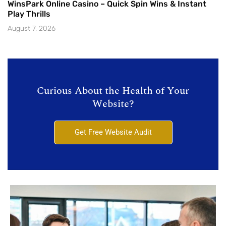
WinsPark Online Casino – Quick Spin Wins & Instant
Play Thrills
August 7, 2026
Curious About the Health of Your
Website?
Get Free Website Audit