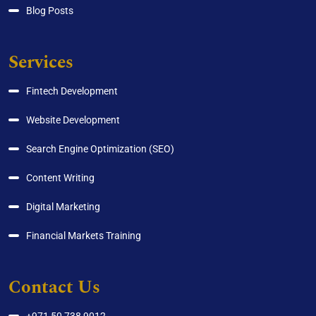
Blog Posts
Services
Fintech Development
Website Development
Search Engine Optimization (SEO)
Content Writing
Digital Marketing
Financial Markets Training
Contact Us
+971 50 738 9012