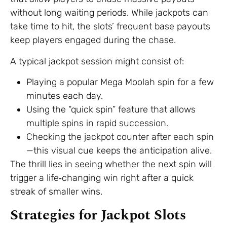
without long waiting periods. While jackpots can
take time to hit, the slots’ frequent base payouts
keep players engaged during the chase.
A typical jackpot session might consist of:
Playing a popular Mega Moolah spin for a few
minutes each day.
Using the “quick spin” feature that allows
multiple spins in rapid succession.
Checking the jackpot counter after each spin
—this visual cue keeps the anticipation alive.
The thrill lies in seeing whether the next spin will
trigger a life‑changing win right after a quick
streak of smaller wins.
Strategies for Jackpot Slots