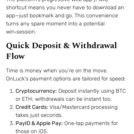
shortcut means you never have to download an
app—just bookmark and go. This convenience
turns any spare moment into a potential
win‑session.
Quick Deposit & Withdrawal
Flow
Time is money when you’re on the move.
OnLuck’s payment options are tailored for speed:
Cryptocurrency:
Deposit instantly using BTC
or ETH; withdrawals can be instant too.
Credit Cards:
Visa/Mastercard processing
takes just seconds.
PayID & Apple Pay:
One‑tap payments for
those on iOS.