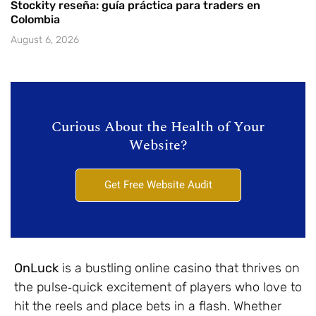
Stockity reseña: guía práctica para traders en
Colombia
August 6, 2026
Curious About the Health of Your
Website?
Get Free Website Audit
OnLuck
is a bustling online casino that thrives on
the pulse‑quick excitement of players who love to
hit the reels and place bets in a flash. Whether