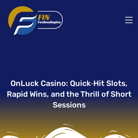
OnLuck Casino: Quick‑Hit Slots,
Rapid Wins, and the Thrill of Short
Sessions