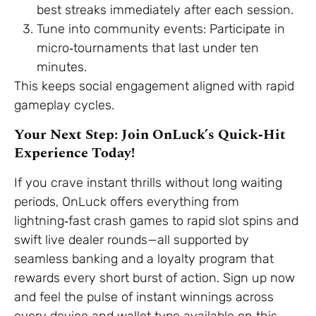
best streaks immediately after each session.
Tune into community events: Participate in
micro‑tournaments that last under ten
minutes.
This keeps social engagement aligned with rapid
gameplay cycles.
Your Next Step: Join OnLuck’s Quick‑Hit
Experience Today!
If you crave instant thrills without long waiting
periods, OnLuck offers everything from
lightning‑fast crash games to rapid slot spins and
swift live dealer rounds—all supported by
seamless banking and a loyalty program that
rewards every short burst of action. Sign up now
and feel the pulse of instant winnings across
every device and wallet type available on this