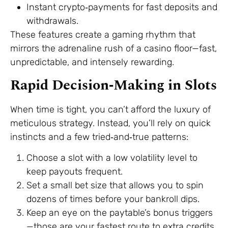
Instant crypto‑payments for fast deposits and
withdrawals.
These features create a gaming rhythm that
mirrors the adrenaline rush of a casino floor—fast,
unpredictable, and intensely rewarding.
Rapid Decision‑Making in Slots
When time is tight, you can’t afford the luxury of
meticulous strategy. Instead, you’ll rely on quick
instincts and a few tried‑and‑true patterns:
Choose a slot with a low volatility level to
keep payouts frequent.
Set a small bet size that allows you to spin
dozens of times before your bankroll dips.
Keep an eye on the paytable’s bonus triggers
—those are your fastest route to extra credits.