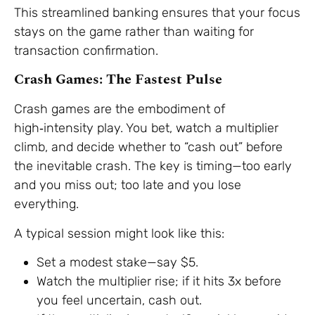
This streamlined banking ensures that your focus
stays on the game rather than waiting for
transaction confirmation.
Crash Games: The Fastest Pulse
Crash games are the embodiment of
high‑intensity play. You bet, watch a multiplier
climb, and decide whether to “cash out” before
the inevitable crash. The key is timing—too early
and you miss out; too late and you lose
everything.
A typical session might look like this:
Set a modest stake—say $5.
Watch the multiplier rise; if it hits 3x before
you feel uncertain, cash out.