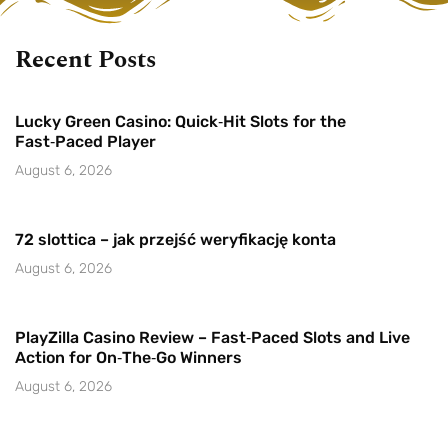
Recent Posts
Lucky Green Casino: Quick‑Hit Slots for the
Fast‑Paced Player
August 6, 2026
72 slottica – jak przejść weryfikację konta
August 6, 2026
PlayZilla Casino Review – Fast‑Paced Slots and Live
Action for On‑The‑Go Winners
August 6, 2026