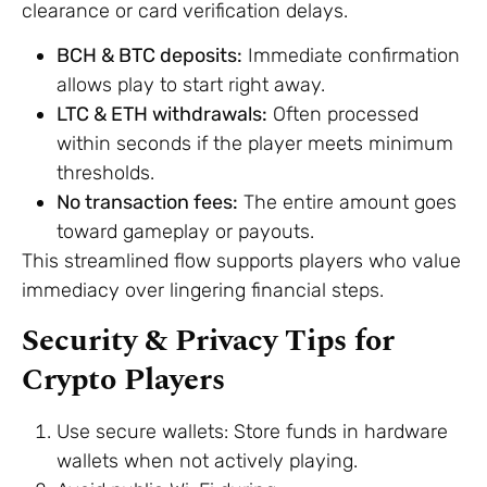
clearance or card verification delays.
BCH & BTC deposits:
Immediate confirmation
allows play to start right away.
LTC & ETH withdrawals:
Often processed
within seconds if the player meets minimum
thresholds.
No transaction fees:
The entire amount goes
toward gameplay or payouts.
This streamlined flow supports players who value
immediacy over lingering financial steps.
Security & Privacy Tips for
Crypto Players
Use secure wallets: Store funds in hardware
wallets when not actively playing.