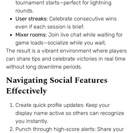
tournament starts—perfect for lightning
rounds.
User streaks:
Celebrate consecutive wins
even if each session is brief.
Mixer rooms:
Join live chat while waiting for
game loads—socialize while you wait.
The result is a vibrant environment where players
can share tips and celebrate victories in real time
without long downtime periods.
Navigating Social Features
Effectively
Create quick profile updates: Keep your
display name active so others can recognize
you instantly.
Punch through high‑score alerts: Share your