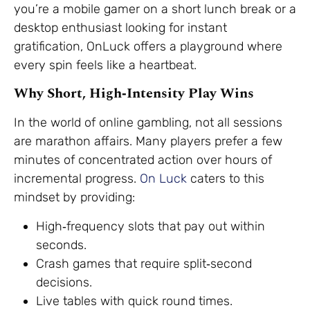
you’re a mobile gamer on a short lunch break or a
desktop enthusiast looking for instant
gratification, OnLuck offers a playground where
every spin feels like a heartbeat.
Why Short, High‑Intensity Play Wins
In the world of online gambling, not all sessions
are marathon affairs. Many players prefer a few
minutes of concentrated action over hours of
incremental progress.
On Luck
caters to this
mindset by providing:
High‑frequency slots that pay out within
seconds.
Crash games that require split‑second
decisions.
Live tables with quick round times.