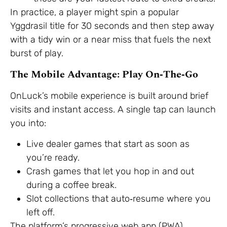
In practice, a player might spin a popular
Yggdrasil title for 30 seconds and then step away
with a tidy win or a near miss that fuels the next
burst of play.
The Mobile Advantage: Play On‑The‑Go
OnLuck’s mobile experience is built around brief
visits and instant access. A single tap can launch
you into:
Live dealer games that start as soon as
you’re ready.
Crash games that let you hop in and out
during a coffee break.
Slot collections that auto‑resume where you
left off.
The platform’s progressive web app (PWA)