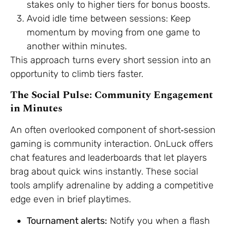
stakes only to higher tiers for bonus boosts.
Avoid idle time between sessions: Keep
momentum by moving from one game to
another within minutes.
This approach turns every short session into an
opportunity to climb tiers faster.
The Social Pulse: Community Engagement
in Minutes
An often overlooked component of short‑session
gaming is community interaction. OnLuck offers
chat features and leaderboards that let players
brag about quick wins instantly. These social
tools amplify adrenaline by adding a competitive
edge even in brief playtimes.
Tournament alerts:
Notify you when a flash