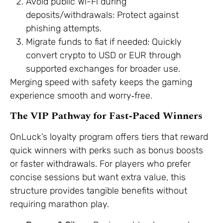
Avoid public Wi-Fi during
deposits/withdrawals: Protect against
phishing attempts.
Migrate funds to fiat if needed: Quickly
convert crypto to USD or EUR through
supported exchanges for broader use.
Merging speed with safety keeps the gaming
experience smooth and worry‑free.
The VIP Pathway for Fast‑Paced Winners
OnLuck’s loyalty program offers tiers that reward
quick winners with perks such as bonus boosts
or faster withdrawals. For players who prefer
concise sessions but want extra value, this
structure provides tangible benefits without
requiring marathon play.