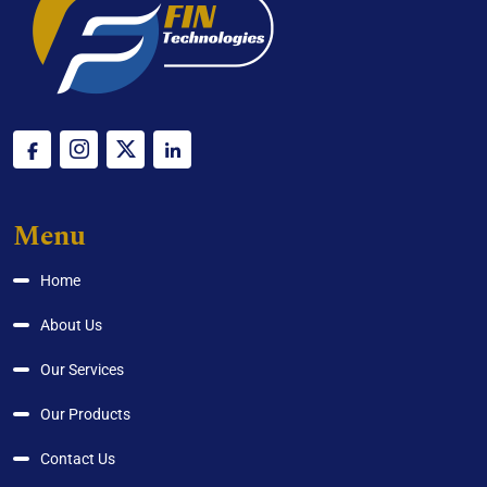
Menu
Home
About Us
Our Services
Our Products
Contact Us