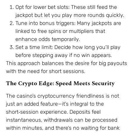
Opt for lower bet slots: These still feed the
jackpot but let you play more rounds quickly.
Tune into bonus triggers: Many jackpots are
linked to free spins or multipliers that
enhance odds temporarily.
Set a time limit: Decide how long you’ll play
before stepping away if no win appears.
This approach balances the desire for big payouts
with the need for short sessions.
The Crypto Edge: Speed Meets Security
The casino’s cryptocurrency friendliness is not
just an added feature—it’s integral to the
short‑session experience. Deposits feel
instantaneous, withdrawals can be processed
within minutes, and there’s no waiting for bank