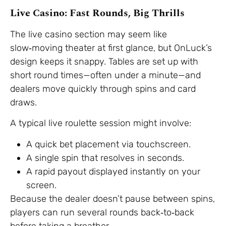
Live Casino: Fast Rounds, Big Thrills
The live casino section may seem like
slow‑moving theater at first glance, but OnLuck’s
design keeps it snappy. Tables are set up with
short round times—often under a minute—and
dealers move quickly through spins and card
draws.
A typical live roulette session might involve:
A quick bet placement via touchscreen.
A single spin that resolves in seconds.
A rapid payout displayed instantly on your
screen.
Because the dealer doesn’t pause between spins,
players can run several rounds back‑to‑back
before taking a breather.