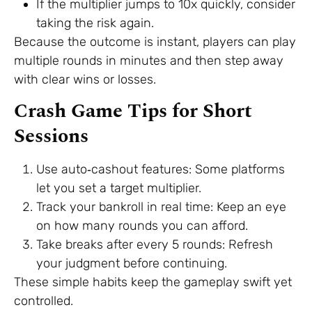
If the multiplier jumps to 10x quickly, consider
taking the risk again.
Because the outcome is instant, players can play
multiple rounds in minutes and then step away
with clear wins or losses.
Crash Game Tips for Short
Sessions
Use auto‑cashout features: Some platforms
let you set a target multiplier.
Track your bankroll in real time: Keep an eye
on how many rounds you can afford.
Take breaks after every 5 rounds: Refresh
your judgment before continuing.
These simple habits keep the gameplay swift yet
controlled.