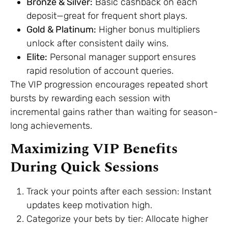
Bronze & Silver:
Basic cashback on each
deposit—great for frequent short plays.
Gold & Platinum:
Higher bonus multipliers
unlock after consistent daily wins.
Elite:
Personal manager support ensures
rapid resolution of account queries.
The VIP progression encourages repeated short
bursts by rewarding each session with
incremental gains rather than waiting for season-
long achievements.
Maximizing VIP Benefits
During Quick Sessions
Track your points after each session: Instant
updates keep motivation high.
Categorize your bets by tier: Allocate higher