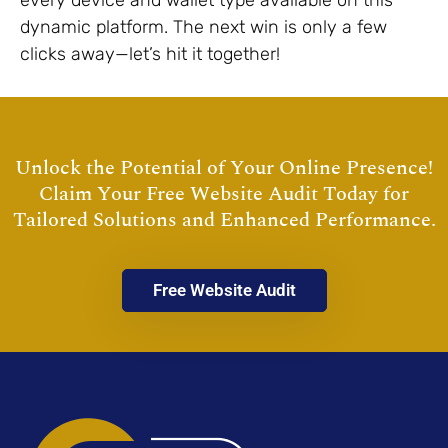
dynamic platform. The next win is only a few
clicks away—let’s hit it together!
Unlock the Potential of Your Online Presence!
Claim Your Free Website Audit Today for
Tailored Solutions and Enhanced Performance.
Free Website Audit