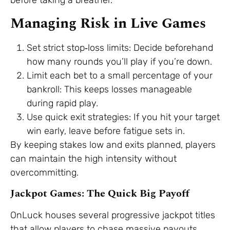
Managing Risk in Live Games
Set strict stop‑loss limits: Decide beforehand
how many rounds you’ll play if you’re down.
Limit each bet to a small percentage of your
bankroll: This keeps losses manageable
during rapid play.
Use quick exit strategies: If you hit your target
win early, leave before fatigue sets in.
By keeping stakes low and exits planned, players
can maintain the high intensity without
overcommitting.
Jackpot Games: The Quick Big Payoff
OnLuck houses several progressive jackpot titles
that allow players to chase massive payouts