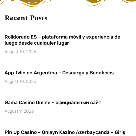
Recent Posts
Rolldorado ES – plataforma móvil y experiencia de
juego desde cualquier lugar
August 10, 2026
App 1Win en Argentina – Descarga y Beneficios
August 10, 2026
Gama Casino Online – официальный сайт
August 9, 2026
Pin Up Casino – Onlayn Kazino Azərbaycanda – Giriş