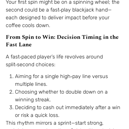
Your first spin might be on a spinning wheel; the
second could be a fast‑play blackjack hand—
each designed to deliver impact before your
coffee cools down.
From Spin to Win: Decision Timing in the
Fast Lane
A fast‑paced player’s life revolves around
split‑second choices:
Aiming for a single high‑pay line versus
multiple lines.
Choosing whether to double down on a
winning streak.
Deciding to cash out immediately after a win
or risk a quick loss.
This rhythm mirrors a sprint—start strong,