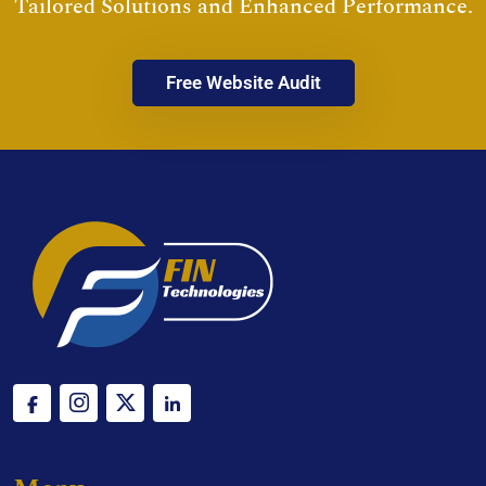
Tailored Solutions and Enhanced Performance.
Free Website Audit