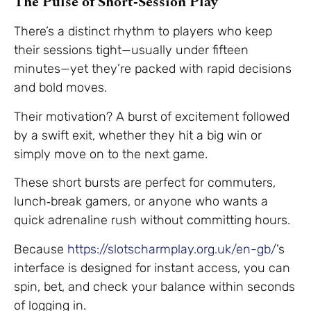
The Pulse of Short‑Session Play
There’s a distinct rhythm to players who keep
their sessions tight—usually under fifteen
minutes—yet they’re packed with rapid decisions
and bold moves.
Their motivation? A burst of excitement followed
by a swift exit, whether they hit a big win or
simply move on to the next game.
These short bursts are perfect for commuters,
lunch‑break gamers, or anyone who wants a
quick adrenaline rush without committing hours.
Because
https://slotscharmplay.org.uk/en-gb/
’s
interface is designed for instant access, you can
spin, bet, and check your balance within seconds
of logging in.