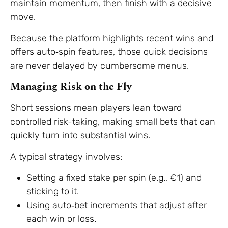
maintain momentum, then finish with a decisive
move.
Because the platform highlights recent wins and
offers auto‑spin features, those quick decisions
are never delayed by cumbersome menus.
Managing Risk on the Fly
Short sessions mean players lean toward
controlled risk-taking, making small bets that can
quickly turn into substantial wins.
A typical strategy involves:
Setting a fixed stake per spin (e.g., €1) and
sticking to it.
Using auto‑bet increments that adjust after
each win or loss.