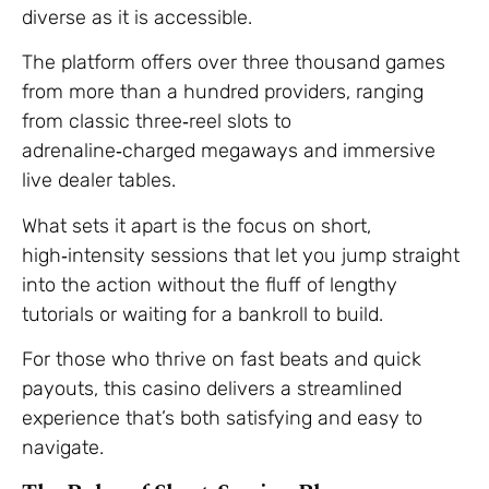
diverse as it is accessible.
The platform offers over three thousand games
from more than a hundred providers, ranging
from classic three‑reel slots to
adrenaline‑charged megaways and immersive
live dealer tables.
What sets it apart is the focus on short,
high‑intensity sessions that let you jump straight
into the action without the fluff of lengthy
tutorials or waiting for a bankroll to build.
For those who thrive on fast beats and quick
payouts, this casino delivers a streamlined
experience that’s both satisfying and easy to
navigate.