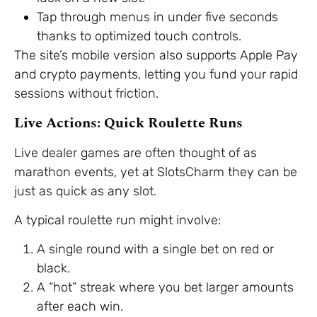
Tap through menus in under five seconds
thanks to optimized touch controls.
The site’s mobile version also supports Apple Pay
and crypto payments, letting you fund your rapid
sessions without friction.
Live Actions: Quick Roulette Runs
Live dealer games are often thought of as
marathon events, yet at SlotsCharm they can be
just as quick as any slot.
A typical roulette run might involve:
A single round with a single bet on red or
black.
A “hot” streak where you bet larger amounts
after each win.