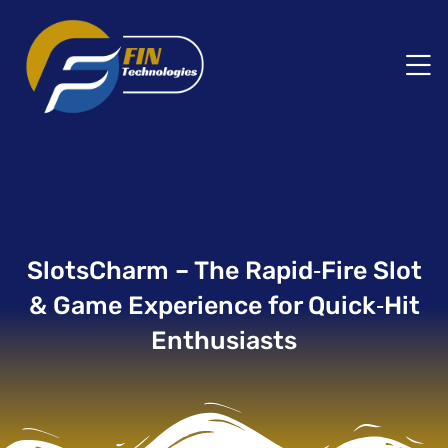
SlotsCharm – The Rapid‑Fire Slot
& Game Experience for Quick‑Hit
Enthusiasts