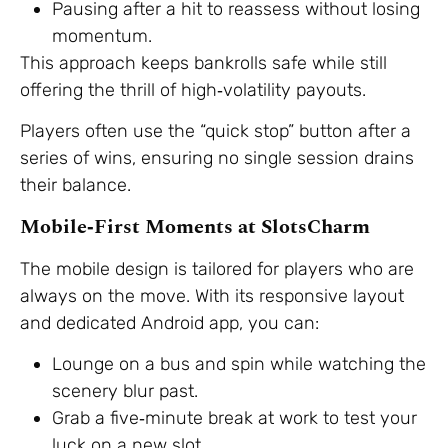
Pausing after a hit to reassess without losing
momentum.
This approach keeps bankrolls safe while still
offering the thrill of high‑volatility payouts.
Players often use the “quick stop” button after a
series of wins, ensuring no single session drains
their balance.
Mobile‑First Moments at SlotsCharm
The mobile design is tailored for players who are
always on the move. With its responsive layout
and dedicated Android app, you can:
Lounge on a bus and spin while watching the
scenery blur past.
Grab a five‑minute break at work to test your
luck on a new slot.