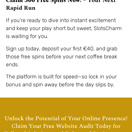
Claim 300 Free Spins Now!
– Your Next
Rapid Run
If you’re ready to dive into instant excitement
and keep your play short but sweet, SlotsCharm
is waiting for you.
Sign up today, deposit your first €40, and grab
those free spins before your next coffee break
ends.
The platform is built for speed—so lock in your
bonus and spin away before the day slips by.
Unlock the Potential of Your Online Presence!
Claim Your Free Website Audit Today for