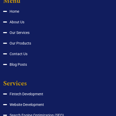
Menu
Home
About Us
Our Services
Our Products
Contact Us
Blog Posts
Services
Fintech Development
Website Development
Search Engine Optimization (SEO)