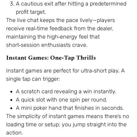
A cautious exit after hitting a predetermined
profit target.
The live chat keeps the pace lively—players
receive real‑time feedback from the dealer,
maintaining the high‑energy feel that
short‑session enthusiasts crave.
Instant Games: One‑Tap Thrills
Instant games are perfect for ultra‑short play. A
single tap can trigger:
A scratch card revealing a win instantly.
A quick slot with one spin per round.
A mini poker hand that finishes in seconds.
The simplicity of instant games means there’s no
loading time or setup; you jump straight into the
action.