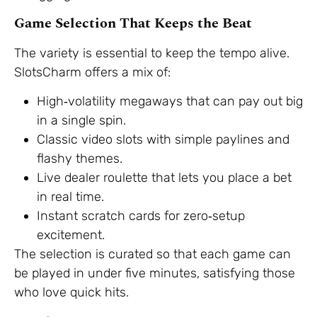
Game Selection That Keeps the Beat
The variety is essential to keep the tempo alive.
SlotsCharm offers a mix of:
High‑volatility megaways that can pay out big
in a single spin.
Classic video slots with simple paylines and
flashy themes.
Live dealer roulette that lets you place a bet
in real time.
Instant scratch cards for zero‑setup
excitement.
The selection is curated so that each game can
be played in under five minutes, satisfying those
who love quick hits.