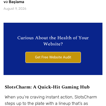
və Başlama
August 9, 2026
Curious About the Health of Your
Website?
Get Free Website Audit
SlotsCharm: A Quick‑Hit Gaming Hub
When you’re craving instant action, SlotsCharm
steps up to the plate with a lineup that’s as