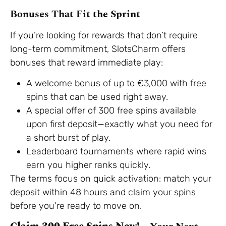
Bonuses That Fit the Sprint
If you’re looking for rewards that don’t require
long-term commitment, SlotsCharm offers
bonuses that reward immediate play:
A welcome bonus of up to €3,000 with free
spins that can be used right away.
A special offer of 300 free spins available
upon first deposit—exactly what you need for
a short burst of play.
Leaderboard tournaments where rapid wins
earn you higher ranks quickly.
The terms focus on quick activation: match your
deposit within 48 hours and claim your spins
before you’re ready to move on.