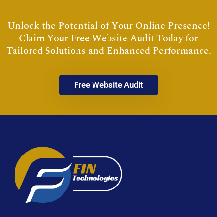
Unlock the Potential of Your Online Presence!
Claim Your Free Website Audit Today for
Tailored Solutions and Enhanced Performance.
Free Website Audit