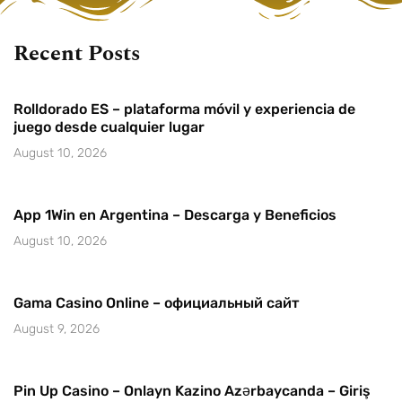
Recent Posts
Rolldorado ES – plataforma móvil y experiencia de
juego desde cualquier lugar
August 10, 2026
App 1Win en Argentina – Descarga y Beneficios
August 10, 2026
Gama Casino Online – официальный сайт
August 9, 2026
Pin Up Casino – Onlayn Kazino Azərbaycanda – Giriş