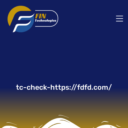
tc-check-https://fdfd.com/