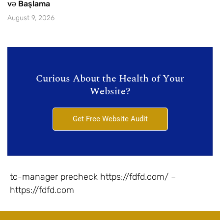
və Başlama
August 9, 2026
Curious About the Health of Your
Website?
Get Free Website Audit
tc-manager precheck https://fdfd.com/ –
https://fdfd.com