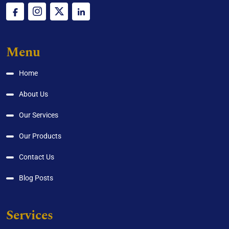
Menu
Home
About Us
Our Services
Our Products
Contact Us
Blog Posts
Services