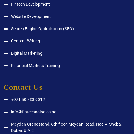
Fintech Development
Website Development
Search Engine Optimization (SEO)
Content Writing
Digital Marketing
Financial Markets Training
Contact Us
+971 50 738 9012
info@fintechnologies.ae
Meydan Grandstand, 6th floor, Meydan Road, Nad Al Sheba,
Dubai, U.A.E