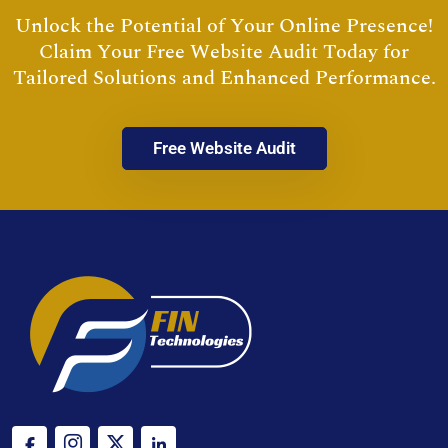
Unlock the Potential of Your Online Presence!
Claim Your Free Website Audit Today for
Tailored Solutions and Enhanced Performance.
Free Website Audit