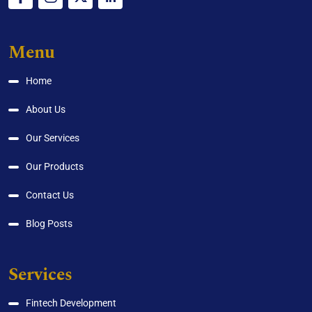
Menu
Home
About Us
Our Services
Our Products
Contact Us
Blog Posts
Services
Fintech Development