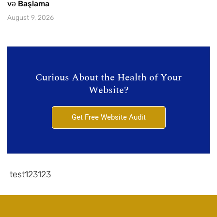
və Başlama
August 9, 2026
Curious About the Health of Your
Website?
Get Free Website Audit
test123123