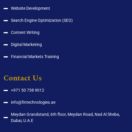
Website Development
Search Engine Optimization (SEO)
Content Writing
Digital Marketing
Financial Markets Training
Contact Us
+971 50 738 9012
info@fintechnologies.ae
Meydan Grandstand, 6th floor, Meydan Road, Nad Al Sheba,
Dubai, U.A.E