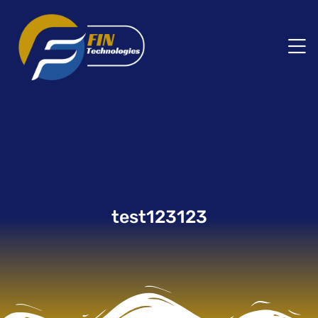
test123123