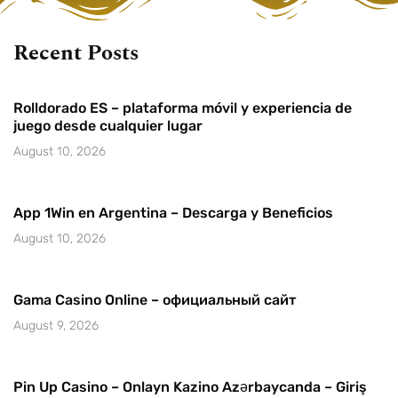
Recent Posts
Rolldorado ES – plataforma móvil y experiencia de
juego desde cualquier lugar
August 10, 2026
App 1Win en Argentina – Descarga y Beneficios
August 10, 2026
Gama Casino Online – официальный сайт
August 9, 2026
Pin Up Casino – Onlayn Kazino Azərbaycanda – Giriş