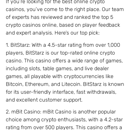
If you’re looking for the best online crypto
casinos, you’ve come to the right place. Our team
of experts has reviewed and ranked the top 5
crypto casinos online, based on player feedback
and expert analysis. Here’s our top pick:
1. BitStarz: With a 4.5-star rating from over 1,000
players, BitStarz is our top-rated online crypto
casino. This casino offers a wide range of games,
including slots, table games, and live dealer
games, all playable with cryptocurrencies like
Bitcoin, Ethereum, and Litecoin. BitStarz is known
for its user-friendly interface, fast withdrawals,
and excellent customer support.
2. mBit Casino: mBit Casino is another popular
choice among crypto enthusiasts, with a 4.2-star
rating from over 500 players. This casino offers a