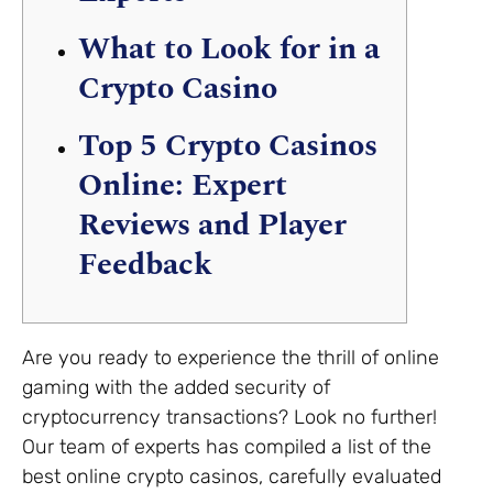
What to Look for in a
Crypto Casino
Top 5 Crypto Casinos
Online: Expert
Reviews and Player
Feedback
Are you ready to experience the thrill of online
gaming with the added security of
cryptocurrency transactions? Look no further!
Our team of experts has compiled a list of the
best online crypto casinos, carefully evaluated