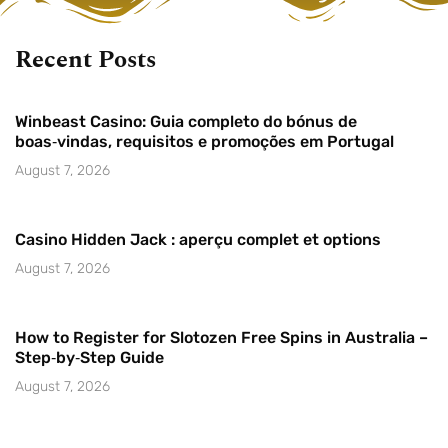
Recent Posts
Winbeast Casino: Guia completo do bónus de
boas‑vindas, requisitos e promoções em Portugal
August 7, 2026
Casino Hidden Jack : aperçu complet et options
August 7, 2026
How to Register for Slotozen Free Spins in Australia –
Step‑by‑Step Guide
August 7, 2026