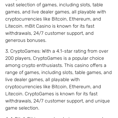
vast selection of games, including slots, table
games, and live dealer games, all playable with
cryptocurrencies like Bitcoin, Ethereum, and
Litecoin. mBit Casino is known for its fast
withdrawals, 24/7 customer support, and
generous bonuses.
3. CryptoGames: With a 4.1-star rating from over
200 players, CryptoGames is a popular choice
among crypto enthusiasts. This casino offers a
range of games, including slots, table games, and
live dealer games, all playable with
cryptocurrencies like Bitcoin, Ethereum, and
Litecoin. CryptoGames is known for its fast
withdrawals, 24/7 customer support, and unique
game selection.