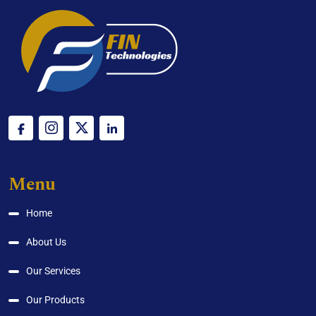
Menu
Home
About Us
Our Services
Our Products