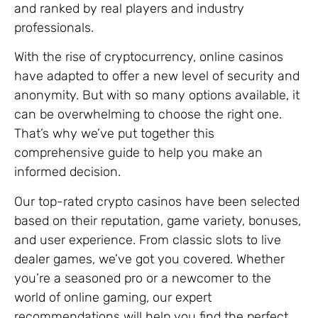
and ranked by real players and industry
professionals.
With the rise of cryptocurrency, online casinos
have adapted to offer a new level of security and
anonymity. But with so many options available, it
can be overwhelming to choose the right one.
That’s why we’ve put together this
comprehensive guide to help you make an
informed decision.
Our top-rated crypto casinos have been selected
based on their reputation, game variety, bonuses,
and user experience. From classic slots to live
dealer games, we’ve got you covered. Whether
you’re a seasoned pro or a newcomer to the
world of online gaming, our expert
recommendations will help you find the perfect