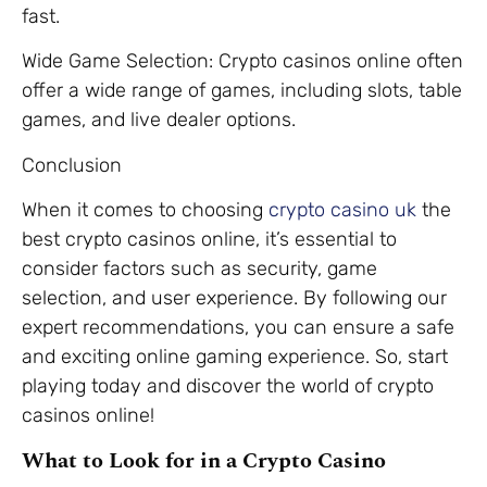
fast.
Wide Game Selection: Crypto casinos online often
offer a wide range of games, including slots, table
games, and live dealer options.
Conclusion
When it comes to choosing
crypto casino uk
the
best crypto casinos online, it’s essential to
consider factors such as security, game
selection, and user experience. By following our
expert recommendations, you can ensure a safe
and exciting online gaming experience. So, start
playing today and discover the world of crypto
casinos online!
What to Look for in a Crypto Casino