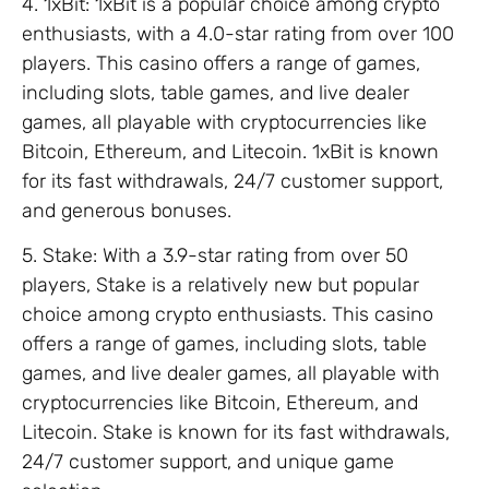
4. 1xBit: 1xBit is a popular choice among crypto
enthusiasts, with a 4.0-star rating from over 100
players. This casino offers a range of games,
including slots, table games, and live dealer
games, all playable with cryptocurrencies like
Bitcoin, Ethereum, and Litecoin. 1xBit is known
for its fast withdrawals, 24/7 customer support,
and generous bonuses.
5. Stake: With a 3.9-star rating from over 50
players, Stake is a relatively new but popular
choice among crypto enthusiasts. This casino
offers a range of games, including slots, table
games, and live dealer games, all playable with
cryptocurrencies like Bitcoin, Ethereum, and
Litecoin. Stake is known for its fast withdrawals,
24/7 customer support, and unique game