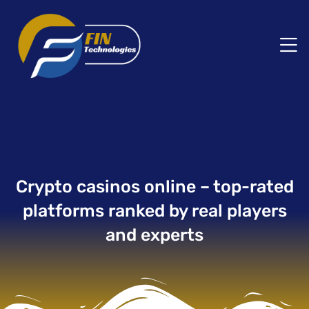
Crypto casinos online – top-rated
platforms ranked by real players
and experts