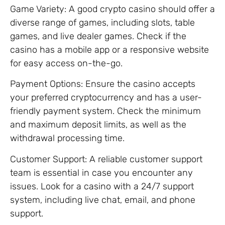
Game Variety: A good crypto casino should offer a
diverse range of games, including slots, table
games, and live dealer games. Check if the
casino has a mobile app or a responsive website
for easy access on-the-go.
Payment Options: Ensure the casino accepts
your preferred cryptocurrency and has a user-
friendly payment system. Check the minimum
and maximum deposit limits, as well as the
withdrawal processing time.
Customer Support: A reliable customer support
team is essential in case you encounter any
issues. Look for a casino with a 24/7 support
system, including live chat, email, and phone
support.