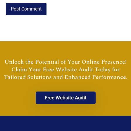
Unlock the Potential of Your Online Presence!
Claim Your Free Website Audit Today for
Tailored Solutions and Enhanced Performance.
Free Website Audit