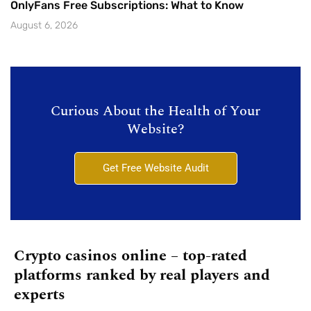
OnlyFans Free Subscriptions: What to Know
August 6, 2026
Curious About the Health of Your
Website?
Get Free Website Audit
Crypto casinos online – top-rated
platforms ranked by real players and
experts