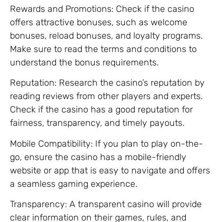
Rewards and Promotions: Check if the casino
offers attractive bonuses, such as welcome
bonuses, reload bonuses, and loyalty programs.
Make sure to read the terms and conditions to
understand the bonus requirements.
Reputation: Research the casino’s reputation by
reading reviews from other players and experts.
Check if the casino has a good reputation for
fairness, transparency, and timely payouts.
Mobile Compatibility: If you plan to play on-the-
go, ensure the casino has a mobile-friendly
website or app that is easy to navigate and offers
a seamless gaming experience.
Transparency: A transparent casino will provide
clear information on their games, rules, and