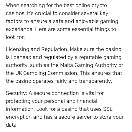
When searching for the best online crypto
casinos, it’s crucial to consider several key
factors to ensure a safe and enjoyable gaming
experience. Here are some essential things to
look for:
Licensing and Regulation: Make sure the casino
is licensed and regulated by a reputable gaming
authority, such as the Malta Gaming Authority or
the UK Gambling Commission. This ensures that
the casino operates fairly and transparently.
Security: A secure connection is vital for
protecting your personal and financial
information. Look for a casino that uses SSL
encryption and has a secure server to store your
data.