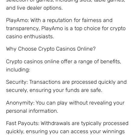
and live dealer options.
PlayAmo: With a reputation for fairness and
transparency, PlayAmo is a top choice for crypto
casino enthusiasts.
Why Choose Crypto Casinos Online?
Crypto casinos online offer a range of benefits,
including:
Security: Transactions are processed quickly and
securely, ensuring your funds are safe.
Anonymity: You can play without revealing your
personal information.
Fast Payouts: Withdrawals are typically processed
quickly, ensuring you can access your winnings