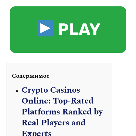
PLAY
Содержимое
Crypto Casinos
Online: Top-Rated
Platforms Ranked by
Real Players and
Experts