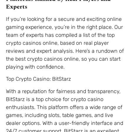
Experts
If you’re looking for a secure and exciting online
gaming experience, you’re in the right place. Our
team of experts has compiled a list of the top
crypto casinos online, based on real player
reviews and expert analysis. Here’s a rundown of
the best crypto casinos online, so you can start
playing with confidence.
Top Crypto Casino: BitStarz
With a reputation for fairness and transparency,
BitStarz is a top choice for crypto casino
enthusiasts. This platform offers a wide range of
games, including slots, table games, and live
dealer options. With a user-friendly interface and
24/7 customer support, BitStarz is an excellent