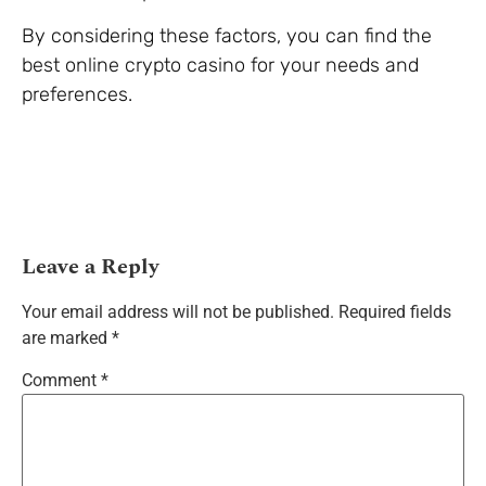
By considering these factors, you can find the
best online crypto casino for your needs and
preferences.
Leave a Reply
Your email address will not be published.
Required fields
are marked
*
Comment
*