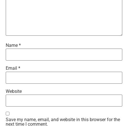
Name
*
Email
*
Website
Save my name, email, and website in this browser for the
next time I comment.