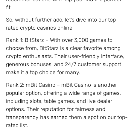
fit.
So, without further ado, let’s dive into our top-
rated crypto casinos online:
Rank 1: BitStarz – With over 3,000 games to
choose from, BitStarz is a clear favorite among
crypto enthusiasts. Their user-friendly interface,
generous bonuses, and 24/7 customer support
make it a top choice for many.
Rank 2: mBit Casino – mBit Casino is another
popular option, offering a wide range of games,
including slots, table games, and live dealer
options. Their reputation for fairness and
transparency has earned them a spot on our top-
rated list.