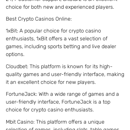
choice for both new and experienced players.
Best Crypto Casinos Online:
1xBit: A popular choice for crypto casino
enthusiasts, 1xBit offers a vast selection of
games, including sports betting and live dealer
options.
Cloudbet: This platform is known for its high-
quality games and user-friendly interface, making
it an excellent choice for new players.
FortuneJack: With a wide range of games and a
user-friendly interface, FortuneJack is a top
choice for crypto casino enthusiasts.
Mbit Casino: This platform offers a unique
selection of games, including slots, table games,