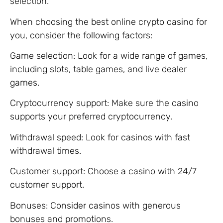
selection.
When choosing the best online crypto casino for
you, consider the following factors:
Game selection: Look for a wide range of games,
including slots, table games, and live dealer
games.
Cryptocurrency support: Make sure the casino
supports your preferred cryptocurrency.
Withdrawal speed: Look for casinos with fast
withdrawal times.
Customer support: Choose a casino with 24/7
customer support.
Bonuses: Consider casinos with generous
bonuses and promotions.