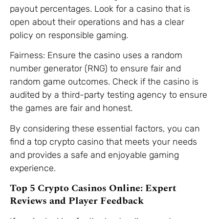
payout percentages. Look for a casino that is
open about their operations and has a clear
policy on responsible gaming.
Fairness: Ensure the casino uses a random
number generator (RNG) to ensure fair and
random game outcomes. Check if the casino is
audited by a third-party testing agency to ensure
the games are fair and honest.
By considering these essential factors, you can
find a top crypto casino that meets your needs
and provides a safe and enjoyable gaming
experience.
Top 5 Crypto Casinos Online: Expert
Reviews and Player Feedback