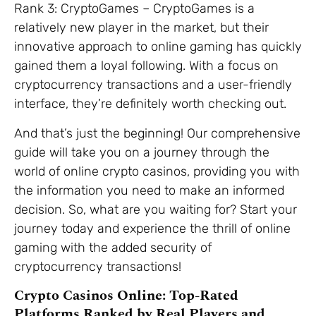
Rank 3: CryptoGames – CryptoGames is a
relatively new player in the market, but their
innovative approach to online gaming has quickly
gained them a loyal following. With a focus on
cryptocurrency transactions and a user-friendly
interface, they’re definitely worth checking out.
And that’s just the beginning! Our comprehensive
guide will take you on a journey through the
world of online crypto casinos, providing you with
the information you need to make an informed
decision. So, what are you waiting for? Start your
journey today and experience the thrill of online
gaming with the added security of
cryptocurrency transactions!
Crypto Casinos Online: Top-Rated
Platforms Ranked by Real Players and