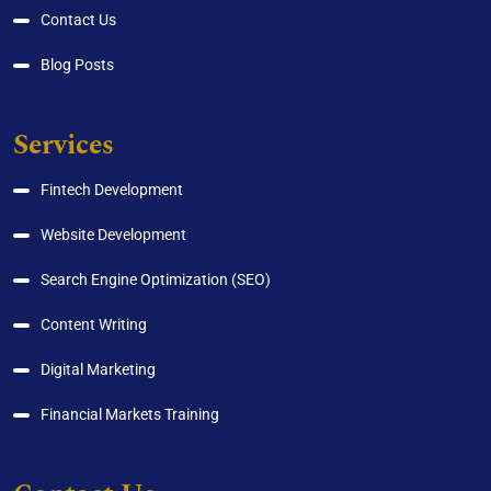
Contact Us
Blog Posts
Services
Fintech Development
Website Development
Search Engine Optimization (SEO)
Content Writing
Digital Marketing
Financial Markets Training