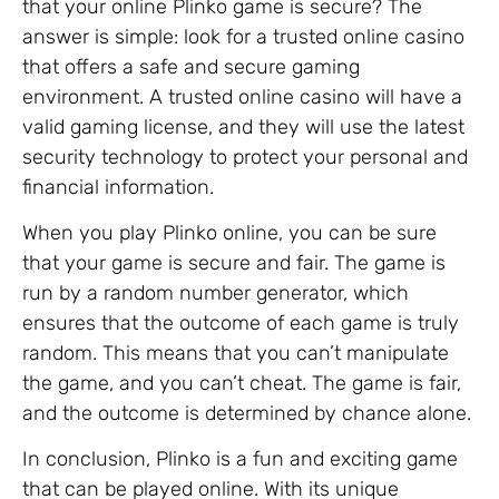
that your online Plinko game is secure? The
answer is simple: look for a trusted online casino
that offers a safe and secure gaming
environment. A trusted online casino will have a
valid gaming license, and they will use the latest
security technology to protect your personal and
financial information.
When you play Plinko online, you can be sure
that your game is secure and fair. The game is
run by a random number generator, which
ensures that the outcome of each game is truly
random. This means that you can’t manipulate
the game, and you can’t cheat. The game is fair,
and the outcome is determined by chance alone.
In conclusion, Plinko is a fun and exciting game
that can be played online. With its unique