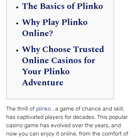
The Basics of Plinko
Why Play Plinko
Online?
Why Choose Trusted
Online Casinos for
Your Plinko
Adventure
The thrill of
plinko
, a game of chance and skill,
has captivated players for decades. This popular
casino game has evolved over the years, and
now you can enjoy it online, from the comfort of