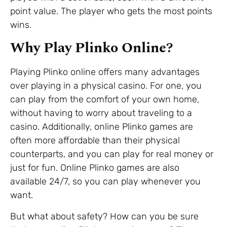
point value. The player who gets the most points
wins.
Why Play Plinko Online?
Playing Plinko online offers many advantages
over playing in a physical casino. For one, you
can play from the comfort of your own home,
without having to worry about traveling to a
casino. Additionally, online Plinko games are
often more affordable than their physical
counterparts, and you can play for real money or
just for fun. Online Plinko games are also
available 24/7, so you can play whenever you
want.
But what about safety? How can you be sure