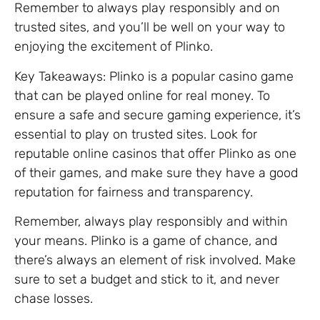
Remember to always play responsibly and on
trusted sites, and you’ll be well on your way to
enjoying the excitement of Plinko.
Key Takeaways: Plinko is a popular casino game
that can be played online for real money. To
ensure a safe and secure gaming experience, it’s
essential to play on trusted sites. Look for
reputable online casinos that offer Plinko as one
of their games, and make sure they have a good
reputation for fairness and transparency.
Remember, always play responsibly and within
your means. Plinko is a game of chance, and
there’s always an element of risk involved. Make
sure to set a budget and stick to it, and never
chase losses.