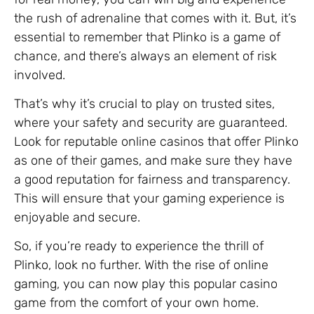
the rush of adrenaline that comes with it. But, it’s
essential to remember that Plinko is a game of
chance, and there’s always an element of risk
involved.
That’s why it’s crucial to play on trusted sites,
where your safety and security are guaranteed.
Look for reputable online casinos that offer Plinko
as one of their games, and make sure they have
a good reputation for fairness and transparency.
This will ensure that your gaming experience is
enjoyable and secure.
So, if you’re ready to experience the thrill of
Plinko, look no further. With the rise of online
gaming, you can now play this popular casino
game from the comfort of your own home.