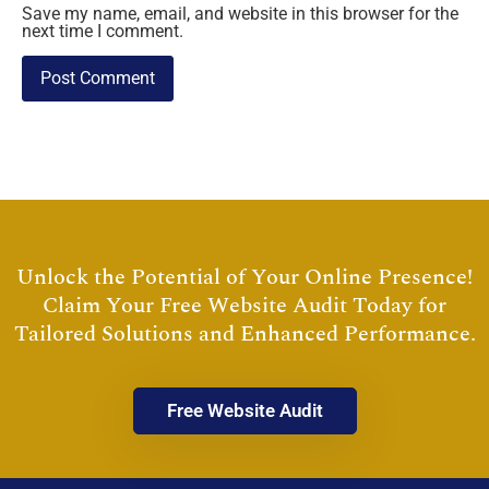
Save my name, email, and website in this browser for the
next time I comment.
Unlock the Potential of Your Online Presence!
Claim Your Free Website Audit Today for
Tailored Solutions and Enhanced Performance.
Free Website Audit