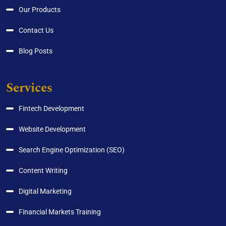
Our Products
Contact Us
Blog Posts
Services
Fintech Development
Website Development
Search Engine Optimization (SEO)
Content Writing
Digital Marketing
Financial Markets Training