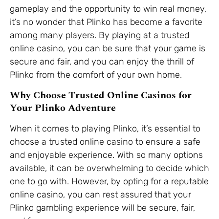
gameplay and the opportunity to win real money,
it’s no wonder that Plinko has become a favorite
among many players. By playing at a trusted
online casino, you can be sure that your game is
secure and fair, and you can enjoy the thrill of
Plinko from the comfort of your own home.
Why Choose Trusted Online Casinos for
Your Plinko Adventure
When it comes to playing Plinko, it’s essential to
choose a trusted online casino to ensure a safe
and enjoyable experience. With so many options
available, it can be overwhelming to decide which
one to go with. However, by opting for a reputable
online casino, you can rest assured that your
Plinko gambling experience will be secure, fair,