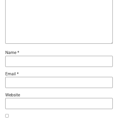
Name
*
Email
*
Website