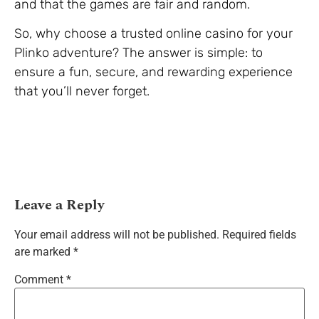
and that the games are fair and random.
So, why choose a trusted online casino for your
Plinko adventure? The answer is simple: to
ensure a fun, secure, and rewarding experience
that you’ll never forget.
Leave a Reply
Your email address will not be published.
Required fields
are marked
*
Comment
*