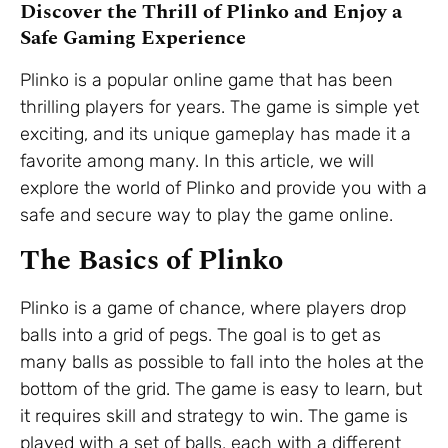
Discover the Thrill of Plinko and Enjoy a
Safe Gaming Experience
Plinko is a popular online game that has been
thrilling players for years. The game is simple yet
exciting, and its unique gameplay has made it a
favorite among many. In this article, we will
explore the world of Plinko and provide you with a
safe and secure way to play the game online.
The Basics of Plinko
Plinko is a game of chance, where players drop
balls into a grid of pegs. The goal is to get as
many balls as possible to fall into the holes at the
bottom of the grid. The game is easy to learn, but
it requires skill and strategy to win. The game is
played with a set of balls, each with a different