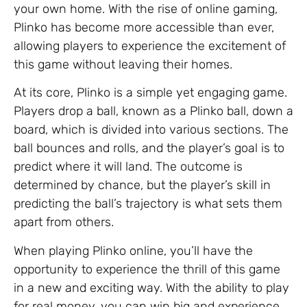
your own home. With the rise of online gaming,
Plinko has become more accessible than ever,
allowing players to experience the excitement of
this game without leaving their homes.
At its core, Plinko is a simple yet engaging game.
Players drop a ball, known as a Plinko ball, down a
board, which is divided into various sections. The
ball bounces and rolls, and the player’s goal is to
predict where it will land. The outcome is
determined by chance, but the player’s skill in
predicting the ball’s trajectory is what sets them
apart from others.
When playing Plinko online, you’ll have the
opportunity to experience the thrill of this game
in a new and exciting way. With the ability to play
for real money, you can win big and experience