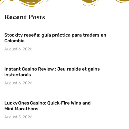
Recent Posts
Stockity reseña: guía práctica para traders en
Colombia
August 6, 2026
Instant Casino Review : Jeu rapide et gains
instantanés
August 6, 2026
Lucky Ones Casino: Quick‑Fire Wins and
Mini‑Marathons
August 5, 2026