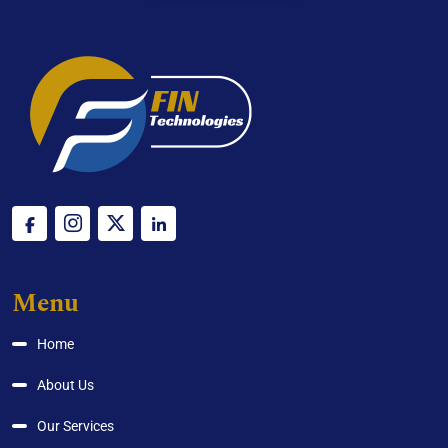
Menu
Home
About Us
Our Services