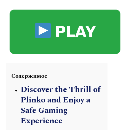
PLAY
Содержимое
Discover the Thrill of
Plinko and Enjoy a
Safe Gaming
Experience