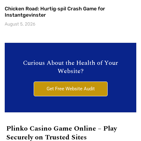
Chicken Road: Hurtig‑spil Crash Game for
Instantgevinster
August 5, 2026
Curious About the Health of Your
Website?
Get Free Website Audit
Plinko Casino Game Online – Play
Securely on Trusted Sites