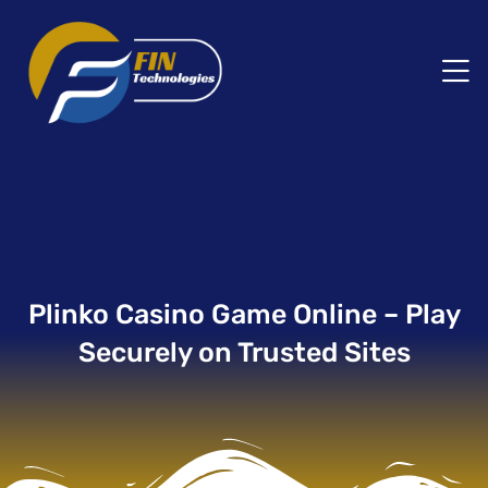
Plinko Casino Game Online – Play
Securely on Trusted Sites