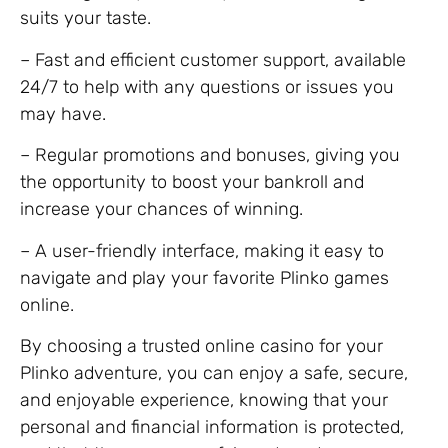
suits your taste.
– Fast and efficient customer support, available
24/7 to help with any questions or issues you
may have.
– Regular promotions and bonuses, giving you
the opportunity to boost your bankroll and
increase your chances of winning.
– A user-friendly interface, making it easy to
navigate and play your favorite Plinko games
online.
By choosing a trusted online casino for your
Plinko adventure, you can enjoy a safe, secure,
and enjoyable experience, knowing that your
personal and financial information is protected,