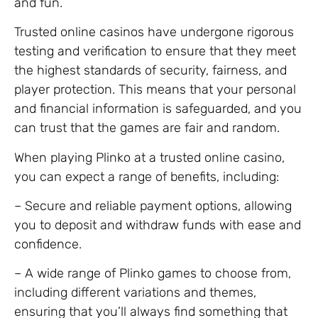
and fun.
Trusted online casinos have undergone rigorous
testing and verification to ensure that they meet
the highest standards of security, fairness, and
player protection. This means that your personal
and financial information is safeguarded, and you
can trust that the games are fair and random.
When playing Plinko at a trusted online casino,
you can expect a range of benefits, including:
– Secure and reliable payment options, allowing
you to deposit and withdraw funds with ease and
confidence.
– A wide range of Plinko games to choose from,
including different variations and themes,
ensuring that you’ll always find something that